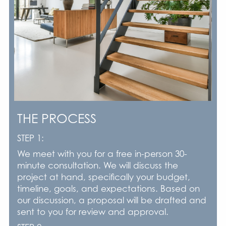
THE PROCESS
STEP 1:
We meet with you for a free in-person 30-
minute consultation. We will discuss the
project at hand, specifically your budget,
timeline, goals, and expectations. Based on
our discussion, a proposal will be drafted and
sent to you for review and approval.