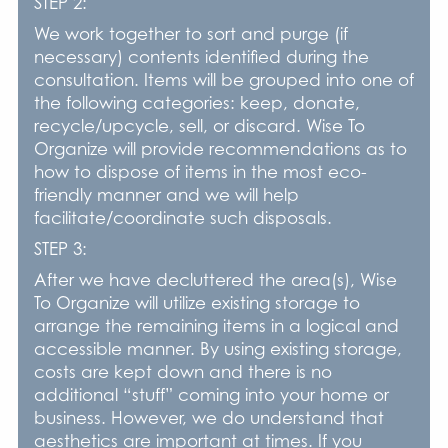
STEP 2:
We work together to sort and purge (if
necessary) contents identified during the
consultation. Items will be grouped into one of
the following categories: keep, donate,
recycle/upcycle, sell, or discard. Wise To
Organize will provide recommendations as to
how to dispose of items in the most eco-
friendly manner and we will help
facilitate/coordinate such disposals.
STEP 3:
After we have decluttered the area(s), Wise
To Organize will utilize existing storage to
arrange the remaining items in a logical and
accessible manner. By using existing storage,
costs are kept down and there is no
additional “stuff” coming into your home or
business. However, we do understand that
aesthetics are important at times. If you