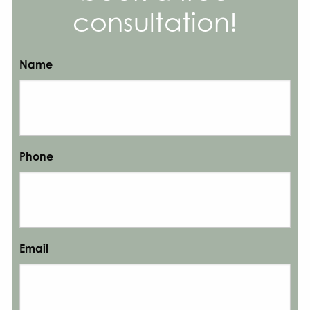
consultation!
Name
Phone
Email