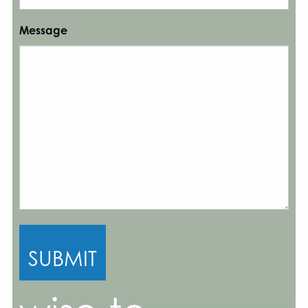
Message