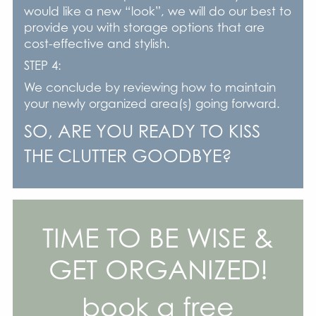
would like a new “look”, we will do our best to
provide you with storage options that are
cost-effective and stylish.
STEP 4:
We conclude by reviewing how to maintain
your newly organized area(s) going forward.
SO, ARE YOU READY TO KISS
THE CLUTTER GOODBYE?
TIME TO BE WISE &
GET ORGANIZED!
book a free