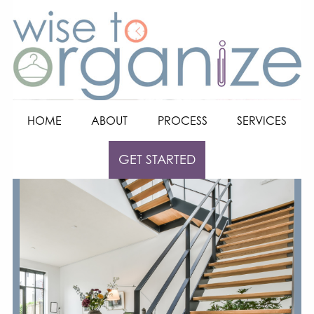
HOME
ABOUT
PROCESS
SERVICES
GET STARTED